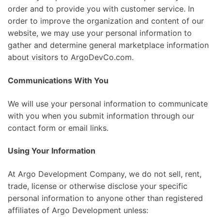
order and to provide you with customer service. In
order to improve the organization and content of our
website, we may use your personal information to
gather and determine general marketplace information
about visitors to ArgoDevCo.com.
Communications With You
We will use your personal information to communicate
with you when you submit information through our
contact form or email links.
Using Your Information
At Argo Development Company, we do not sell, rent,
trade, license or otherwise disclose your specific
personal information to anyone other than registered
affiliates of Argo Development unless: