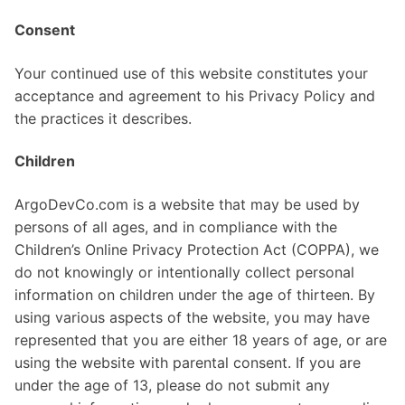
Consent
Your continued use of this website constitutes your
acceptance and agreement to his Privacy Policy and
the practices it describes.
Children
ArgoDevCo.com is a website that may be used by
persons of all ages, and in compliance with the
Children’s Online Privacy Protection Act (COPPA), we
do not knowingly or intentionally collect personal
information on children under the age of thirteen. By
using various aspects of the website, you may have
represented that you are either 18 years of age, or are
using the website with parental consent. If you are
under the age of 13, please do not submit any