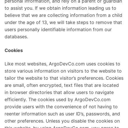
personal information, and rely on a parent or guardian
to assist you. If we obtain information leading us to
believe that we are collecting information from a child
under the age of 13, we will take steps to remove that
users personally identifiable information from our
databases.
Cookies
Like most websites, ArgoDevCo.com uses cookies to
store various information on visitors to the website to
tailor the website to that visitor’s preferences. Cookies
are small, often encrypted, text files that are located
in browser directories that allow users to navigate
efficiently. The cookies used by ArgoDevCo.com
provide users with the convenience of not having to
reenter information such as user ID’s, passwords, and
other preferences. Unless you disable the cookies on