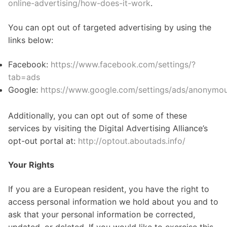
online-advertising/how-does-it-work
.
You can opt out of targeted advertising by using the
links below:
Facebook:
https://www.facebook.com/settings/?
tab=ads
Google:
https://www.google.com/settings/ads/anonymo
Additionally, you can opt out of some of these
services by visiting the Digital Advertising Alliance’s
opt-out portal at:
http://optout.aboutads.info/
Your Rights
If you are a European resident, you have the right to
access personal information we hold about you and to
ask that your personal information be corrected,
updated, or deleted. If you would like to exercise this