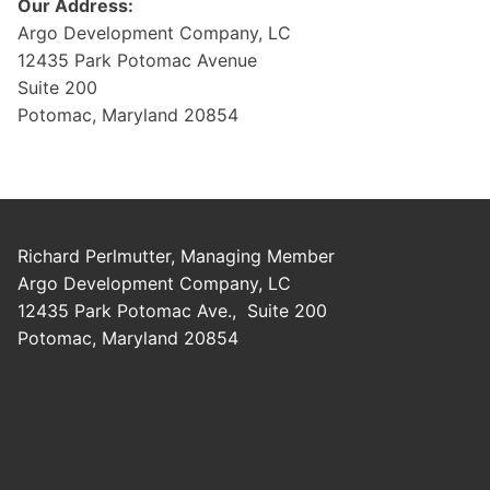
Our Address:
Argo Development Company, LC
12435 Park Potomac Avenue
Suite 200
Potomac, Maryland 20854
Richard Perlmutter, Managing Member
Argo Development Company, LC
12435 Park Potomac Ave., Suite 200
Potomac, Maryland 20854