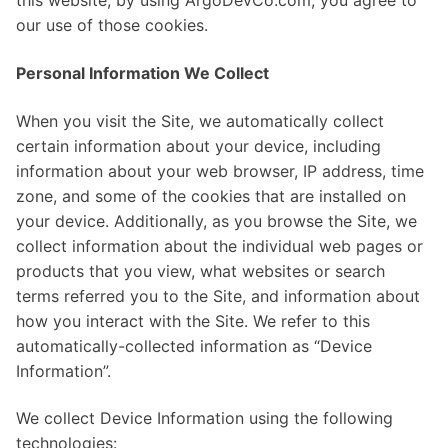
this website, by using ArgoDevCo.com, you agree to
our use of those cookies.
Personal Information We Collect
When you visit the Site, we automatically collect
certain information about your device, including
information about your web browser, IP address, time
zone, and some of the cookies that are installed on
your device. Additionally, as you browse the Site, we
collect information about the individual web pages or
products that you view, what websites or search
terms referred you to the Site, and information about
how you interact with the Site. We refer to this
automatically-collected information as “Device
Information”.
We collect Device Information using the following
technologies: