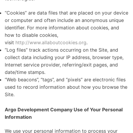
“Cookies” are data files that are placed on your device
or computer and often include an anonymous unique
identifier. For more information about cookies, and
how to disable cookies,
visit
http://www.allaboutcookies.org
.
“Log files” track actions occurring on the Site, and
collect data including your IP address, browser type,
Internet service provider, referring/exit pages, and
date/time stamps.
“Web beacons”, “tags”, and “pixels” are electronic files
used to record information about how you browse the
Site.
Argo Development Company Use of Your Personal
Information
We use your personal information to process your