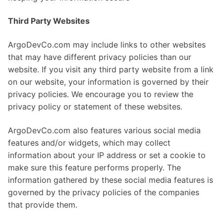
Third Party Websites
ArgoDevCo.com may include links to other websites
that may have different privacy policies than our
website. If you visit any third party website from a link
on our website, your information is governed by their
privacy policies. We encourage you to review the
privacy policy or statement of these websites.
ArgoDevCo.com also features various social media
features and/or widgets, which may collect
information about your IP address or set a cookie to
make sure this feature performs properly. The
information gathered by these social media features is
governed by the privacy policies of the companies
that provide them.