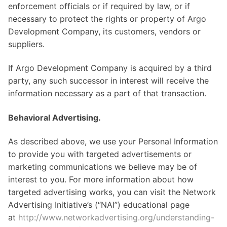
enforcement officials or if required by law, or if
necessary to protect the rights or property of Argo
Development Company, its customers, vendors or
suppliers.
If Argo Development Company is acquired by a third
party, any such successor in interest will receive the
information necessary as a part of that transaction.
Behavioral Advertising.
As described above, we use your Personal Information
to provide you with targeted advertisements or
marketing communications we believe may be of
interest to you. For more information about how
targeted advertising works, you can visit the Network
Advertising Initiative’s (“NAI”) educational page
at
http://www.networkadvertising.org/understanding-