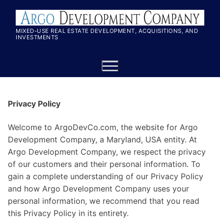
MIXED-USE REAL ESTATE DEVELOPMENT, ACQUISITIONS, AND
INVESTMENTS
Privacy Policy
Welcome to ArgoDevCo.com, the website for Argo
Development Company, a Maryland, USA entity. At
Argo Development Company, we respect the privacy
of our customers and their personal information. To
gain a complete understanding of our Privacy Policy
and how Argo Development Company uses your
personal information, we recommend that you read
this Privacy Policy in its entirety.