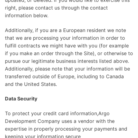
right, please contact us through the contact
information below.
Additionally, if you are a European resident we note
that we are processing your information in order to
fulfill contracts we might have with you (for example
if you make an order through the Site), or otherwise to
pursue our legitimate business interests listed above.
Additionally, please note that your information will be
transferred outside of Europe, including to Canada
and the United States.
Data Security
To protect your credit card information,Argo
Development Company uses a vendor with the
expertise in properly processing your payments and
keeping your information secure