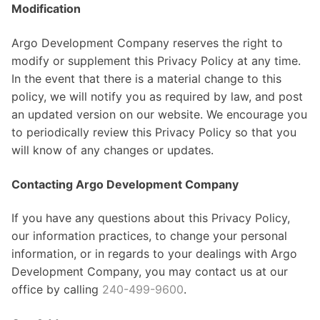
Modification
Argo Development Company reserves the right to
modify or supplement this Privacy Policy at any time.
In the event that there is a material change to this
policy, we will notify you as required by law, and post
an updated version on our website. We encourage you
to periodically review this Privacy Policy so that you
will know of any changes or updates.
Contacting Argo Development Company
If you have any questions about this Privacy Policy,
our information practices, to change your personal
information, or in regards to your dealings with Argo
Development Company, you may contact us at our
office by calling
240-499-9600
.