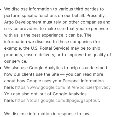
We disclose information to various third parties to
perform specific functions on our behalf. Presently,
Argo Development must rely on other companies and
service providers to make sure that your experience
with us is the best experience it can be. The
information we disclose to these companies (for
example, the U.S. Postal Service) may be to ship
products, ensure delivery, or to improve the quality of
our service.
We also use Google Analytics to help us understand
how our clients use the Site — you can read more
about how Google uses your Personal Information
here:
https://www.google.com/intl/en/policies/privacy
.
You can also opt-out of Google Analytics
here:
https://tools.google.com/dlpage/gaoptout
.
We disclose information in response to law